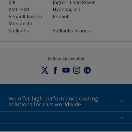
JLR
Jaguar, Land Rover
KMC HMC
Hyundai, Kia
Renault Nissan
Renault
Mitsubishi
Stellantis
Stellantis brands
Follow AkzoNobel
We offer high performance coating
solutions for cars worldwide
Contact
News
About AkzoNobel