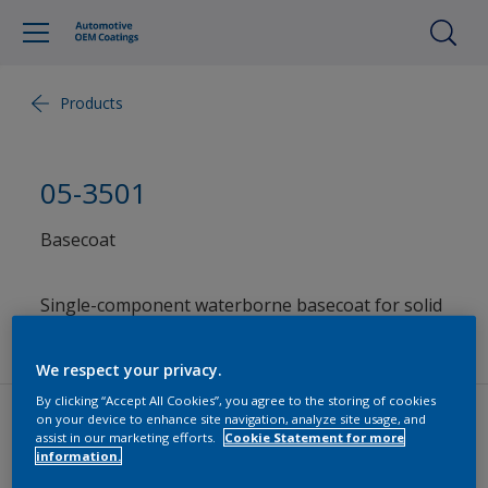
Products
05-3501
Basecoat
Single-component waterborne basecoat for solid
colors
We respect your privacy.
By clicking “Accept All Cookies”, you agree to the storing of cookies
on your device to enhance site navigation, analyze site usage, and
assist in our marketing efforts.
Cookie Statement for more
Product Information and Documents
information.