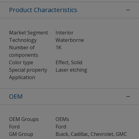
Product Characteristics
Market Segment
Interior
Technology
Waterborne
Number of
1K
components
Color type
Effect, Solid
Special property
Laser etching
Application
OEM
OEM Groups
OEMs
Ford
Ford
GM Group
Buick, Cadillac, Chevrolet, GMC