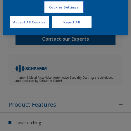
Speak with one of our experts to discuss how we
Cookies Settings
can get the best results for your area of application.
Request TDS / MSDS / CoA
Accept All Cookies
Reject All
Contact our Experts
Interior & Metal AkzoNobel Automotive Specialty Coatings are developed
and produced by Schramm GmbH
Product Features
Laser etching