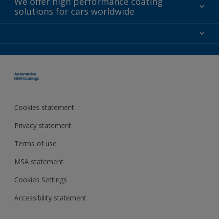
We offer high performance coating
solutions for cars worldwide
Contact
News
About AkzoNobel
For investors
For media
Careers at AkzoNobel
Cookies statement
Privacy statement
Terms of use
MSA statement
Cookies Settings
Accessibility statement