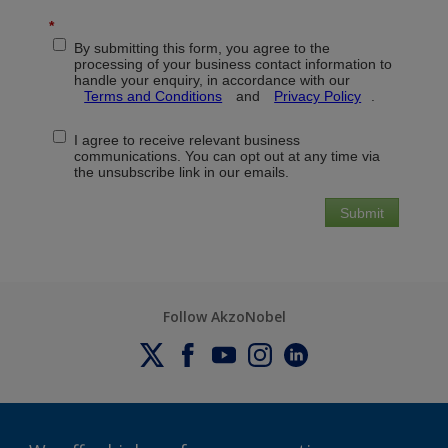
Follow AkzoNobel