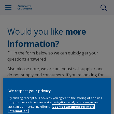
Would you like
more
information?
Fill in the form below so we can quickly get your
questions answered.
Also please note, we are an industrial supplier and
do not supply end consumers. If you’re looking for
non-OEM automotive product information, you can
view
other AkzoNobel brands here
.
We respect your privacy.
By clicking “Accept All Cookies”, you agree to the storing of cookies
on your device to enhance site navigation, analyze site usage, and
assist in our marketing efforts.
Cookie Statement for more
information.