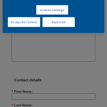
Cookies Settings
Accept All Cookies
Reject All